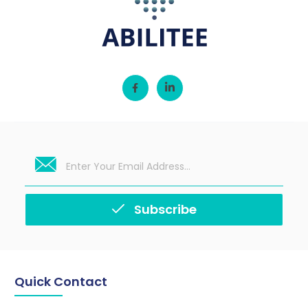
Subscribe
Quick Contact