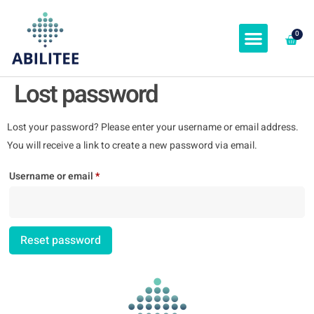
0
ABOUT & SPEAKERS
Lost password
Lost your password? Please enter your username or email address.
You will receive a link to create a new password via email.
Username or email
*
Reset password