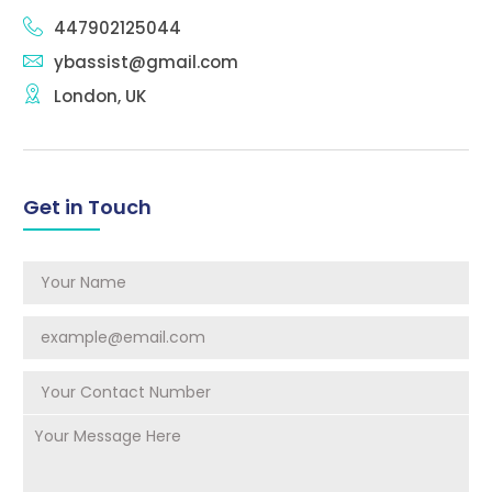
447902125044
ybassist@gmail.com
London, UK
Get in Touch