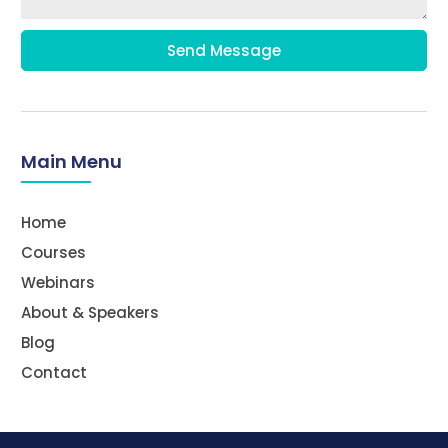
Send Message
Main Menu
Home
Courses
Webinars
About & Speakers
Blog
Contact