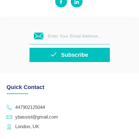
Subscribe
Quick Contact
447902125044
ybassist@gmail.com
London, UK