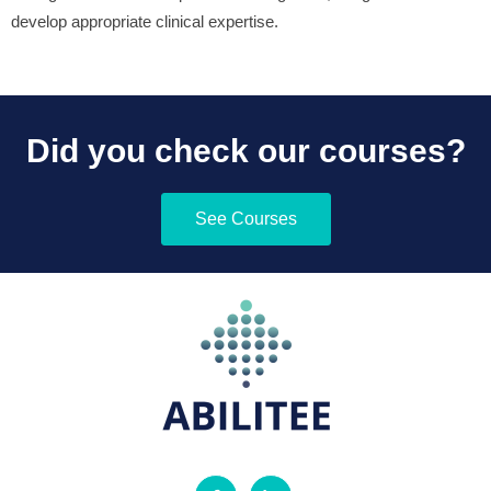
develop appropriate clinical expertise.
Did you check our courses?
See Courses