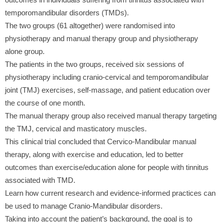
temporomandibular disorders (TMDs).
The two groups (61 altogether) were randomised into
physiotherapy and manual therapy group and physiotherapy
alone group.
The patients in the two groups, received six sessions of
physiotherapy including cranio-cervical and temporomandibular
joint (TMJ) exercises, self-massage, and patient education over
the course of one month.
The manual therapy group also received manual therapy targeting
the TMJ, cervical and masticatory muscles.
This clinical trial concluded that Cervico-Mandibular manual
therapy, along with exercise and education, led to better
outcomes than exercise/education alone for people with tinnitus
associated with TMD.
Learn how current research and evidence-informed practices can
be used to manage Cranio-Mandibular disorders.
Taking into account the patient’s background, the goal is to