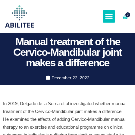
0
ABOUT & SPEAKER
Manual treatment of the
Cervico-Mandibular joint
makes a difference
December 22, 2022
In 2019, Delgado de la Serna et al investigated whether manual
treatment of the Cervico-Mandibular joint makes a difference.
He examined the effects of adding Cervico-Mandibular manual
therapy to an exercise and educational programme on clinical
outcomes in individuals suffering from tinnitus associated with