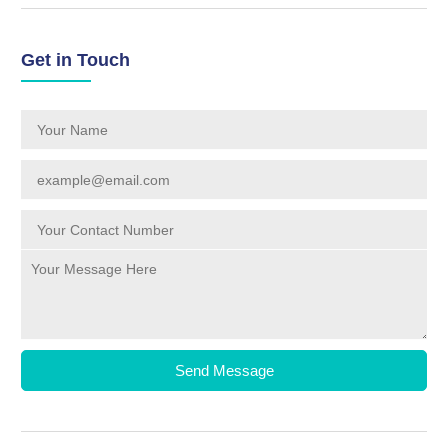
Get in Touch
Send Message