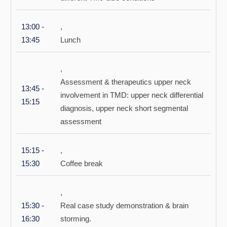
13:00 -
,
13:45
Lunch
,
Assessment & therapeutics upper neck
13:45 -
involvement in TMD: upper neck differential
15:15
diagnosis, upper neck short segmental
assessment
15:15 -
,
15:30
Coffee break
,
15:30 -
Real case study demonstration & brain
16:30
storming.