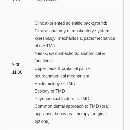
,
Clinical-oriented scientific background:
Clinical anatomy of masticatory system
kinesiology, mechanics & pathomechanics
of the TMJ
Neck-Jaw connections: anatomical &
functional
9:00 -
Upper neck & orofacial pain –
11:00
neuroanatomical mechanism
Epidemiology of TMD
Etiology of TMD
Psychosocial factors in TMD
Common dental approach to TMD (oral
appliance, behavioral therapy, surgical
options)