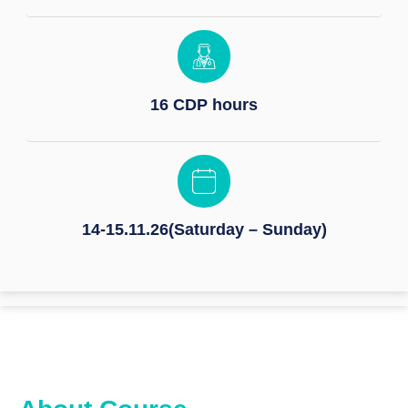
16 CDP hours
14-15.11.26(Saturday – Sunday)