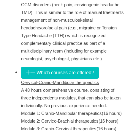
CCM
disorders (neck pain, cervicogenic headache,
TMD). This is similar to the role of manual traetments
management of non-musculoskeletal
headache/orofacial pain (e.g., migraine or Tension
Type Headache (TTH)) which is recognized
complementary clinical practice as part of a
multidisciplinary team (including for example
neurologist, psychologist, physicians etc.).
Which courses are offered?
Cervical-Cranio-Mandibular therapeutics
A 48 hours comprehensive course, consisting of
three independents modules, that can also be taken
individually. No previous experience needed.
Module 1:
Cranio-Mandibular therapeutics
(16 hours)
Module 2:
Cervico-Brachial therapeutics
(16 hours)
Module 3:
Cranio-Cervical therapeutics
(16 hours)