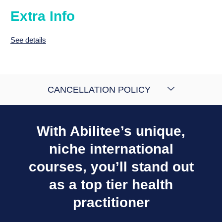
Extra Info
See details
CANCELLATION POLICY
With Abilitee’s unique,
niche international
courses, you’ll stand out
as a top tier health
practitioner