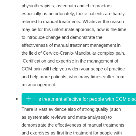
physiotherapists, osteopath and chiropractors
especially as unfortunately, these patients are hardly
referred to manual treatments. Whatever the reason
may be for this unfortunate approach, now is the time
to introduce change and demonstrate the
effectiveness of manual treatment management in
the field of Cervico-Cranio-Mandibular complex pain.
Certification and expertise in the management of
CCM pain will help you widen your scope of practice
and help more patients, who many times suffer from
mismanagement.
Is treatment effective for people with CCM dis
There is vast evidence also of strong quality (such
as systematic reviews and meta-analyses) to
demonstrate the effectiveness of manual treatments
and exercises as
first line treatment for people with