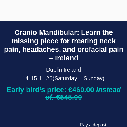
Cranio-Mandibular: Learn the
missing piece for treating neck
pain, headaches, and orofacial pain
– Ireland
Dublin Ireland
14-15.11.26(Saturday – Sunday)
Early bird’s price:
€
460.00
instead
of:
€
545.00
Pay a deposit