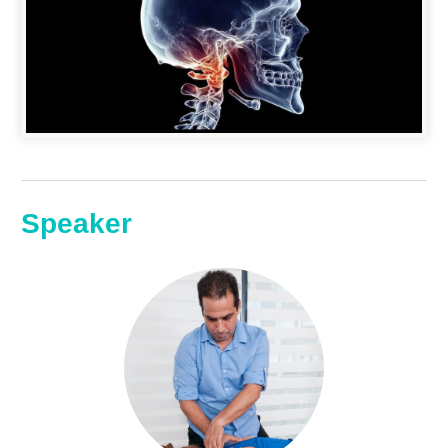
Speaker