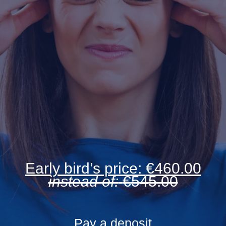
Early bird’s price:
€
460.00
instead of:
€
545.00
Pay a deposit