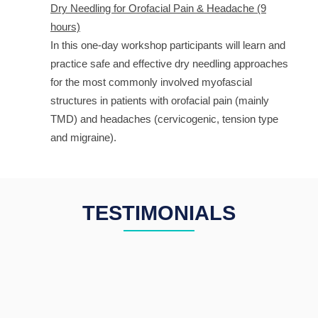
Dry Needling for Orofacial Pain & Headache (9
hours)
In this one-day workshop participants will learn and
practice safe and effective dry needling approaches
for the most commonly involved myofascial
structures in patients with orofacial pain (mainly
TMD) and headaches (cervicogenic, tension type
and migraine).
TESTIMONIALS