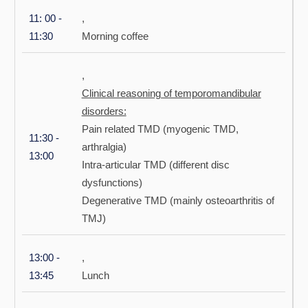
11: 00 -
,
11:30
Morning coffee
,
Clinical reasoning of temporomandibular
disorders:
Pain related TMD (myogenic TMD,
11:30 -
arthralgia)
13:00
Intra-articular TMD (different disc
dysfunctions)
Degenerative TMD (mainly osteoarthritis of
TMJ)
13:00 -
,
13:45
Lunch