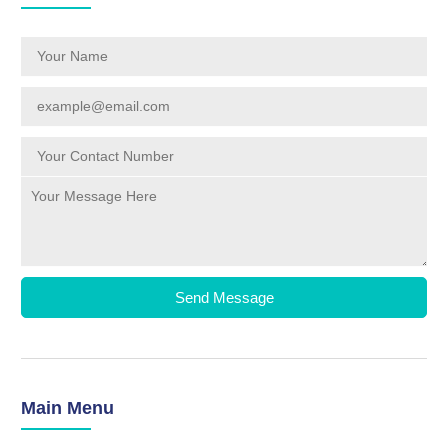
Send Message
Main Menu