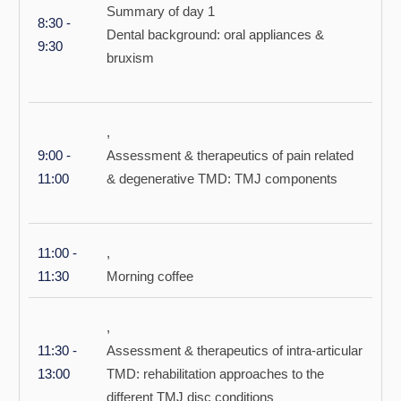
Summary of day 1
8:30 -
Dental background: oral appliances &
9:30
bruxism
,
9:00 -
Assessment & therapeutics of pain related
11:00
& degenerative TMD: TMJ components
11:00 -
,
11:30
Morning coffee
,
11:30 -
Assessment & therapeutics of intra-articular
13:00
TMD: rehabilitation approaches to the
different TMJ disc conditions