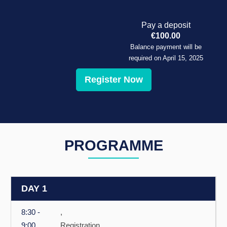
Pay a deposit
€
100.00
Balance payment will be
required on
April 15, 2025
Register Now
PROGRAMME
DAY 1
8:30 -
,
9:00
Registration