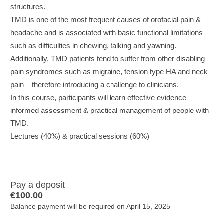
structures.
TMD is one of the most frequent causes of orofacial pain &
headache and is associated with basic functional limitations
such as difficulties in chewing, talking and yawning.
Additionally, TMD patients tend to suffer from other disabling
pain syndromes such as migraine, tension type HA and neck
pain – therefore introducing a challenge to clinicians.
In this course, participants will learn effective evidence
informed assessment & practical management of people with
TMD.
Lectures (40%) & practical sessions (60%)
Pay a deposit
€
100.00
Balance payment will be required on
April 15, 2025