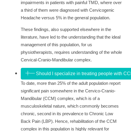
impairments in patients with painful TMD, where over
a third of them were diagnosed with Cervicogenic
Headache versus 5% in the general population.
These findings, also supported elsewhere in the
literature, have led to the understanding that the ideal
management of this population, for us
physiotherapists, requires understanding of the whole
Cervical-Cranio-Mandibular complex.
Should I specialize in treating people with C
To date, more than 25% of the adult population report
significant pain somewhere in the Cervico-Cranio-
Mandibular (CCM) complex, which is of a
musculoskeletal nature, which commonly becomes
chronic, second in its prevalence to Chronic Low
Back Pain (LBP). Hence, rehabilitation of the CCM
complex in this population is highly relevant for