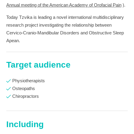
Annual meeting of the American Academy of Orofacial Pain
).
Today Tzvika is leading a novel international multidisciplinary
research project investigating the relationship between
Cervico-Cranio-Mandibular Disorders and Obstructive Sleep
Apean.
Target audience
Physiotherapists
Osteopaths
Chiropractors
Including