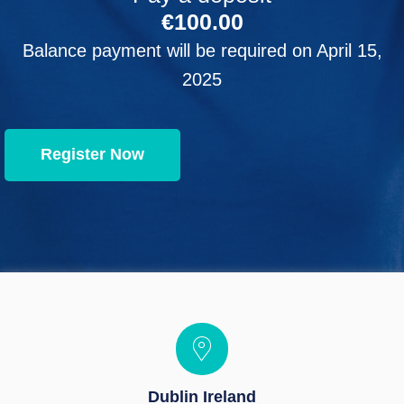
€
100.00
Balance payment will be required on
April 15,
2025
Register Now
Dublin Ireland