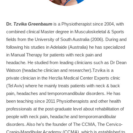
Dr.
Tzvika Greenbaum
is a Physiotherapist since 2004, with
combined clinical Master degree in Musculoskeletal & Sports
fields from the University of South Australia (2006). During and
following his studies in Adelaide (Australia) he has specialized
in Manual Therapy for patients with neck pain and
headache. He studied from leading clinicians such as Dr Dean
Watson (headache clinician and researcher).Tzvika is a
private clinician in the Herzlia Medical Center Experts clinic
(Tel Aviv) where he mainly treats patients with neck & back
pain, headaches and temporomandibular disorders. He has
been teaching since 2011 Physiotherapists and other health
professionals at the post-graduate level about rehabilitation of
people with neck pain, headache and temporomandibular
disorders. Also he’s the founder of The CCMA, The Cervico-
Cranio-Mandibular Academy (CCMA), which is established to