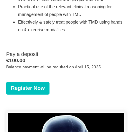
Practical use of the relevant clinical reasoning for
management of people with TMD
Effectively & safely treat people with TMD using hands
on & exercise modalities
Pay a deposit
€
100.00
Balance payment will be required on
April 15, 2025
Register Now