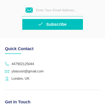
Subscribe
Quick Contact
447902125044
ybassist@gmail.com
London, UK
Get in Touch