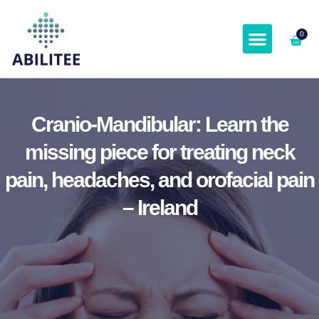
0
ABOUT & SPEAKER
Cranio-Mandibular: Learn the
missing piece for treating neck
pain, headaches, and orofacial pain
– Ireland