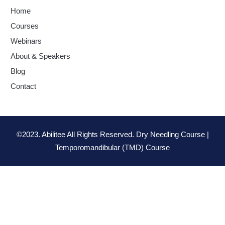
Home
Courses
Webinars
About & Speakers
Blog
Contact
©2023. Abilitee All Rights Reserved. Dry Needling Course |
Temporomandibular (TMD) Course