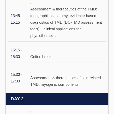
,
Assessment & therapeutics of the TMD:
13:45 -
topographical anatomy, evidence-based
15:15
diagnostics of TMD (DC-TMD assessment
tools) – clinical applications for
physiotherapists
15:15 -
,
15:30
Coffee break
,
15:30 -
Assessment & therapeutics of pain-related
17:00
TMD: myogenic components
DAY 2
,