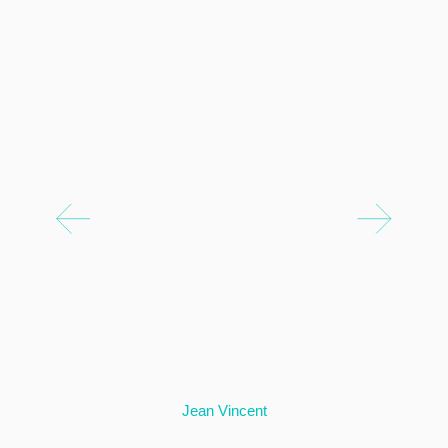
Jean Vincent