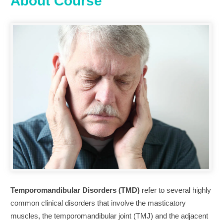
About Course
Temporomandibular Disorders (TMD)
refer to several highly
common clinical disorders that involve the masticatory
muscles, the temporomandibular joint (TMJ) and the adjacent