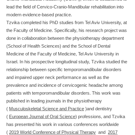
lead the field of Cervico-Cranio-Mandibular rehabilitation into
modern evidence-based practice.
Tzvika completed his PhD studies from Tel Aviv University, at
the Faculty of Medicine. Specifically, his research project was
done in collaboration between the physiotherapy department
(School of Health Sciences) and the School of Dental
Medicine of the Faculty of Medicine, Tel Aviv University in
Israel. In his prospective longitudinal study, Tzvika studied the
relationship between specific temporomandibular disorders
and impaired upper neck performance as well as the
prevalence and incidence of cervicogenic headache among
patients with temporomandibular disorders. This work was
published in leading journals in the physiotherapy
(
Musculoskeletal Science and Practice
)and dentistry
(
European Journal of Oral Science
) professions, and Tzvika
has presented his work in various conferences worldwide
(
2019 World Conference of Physical Therapy
and
2017