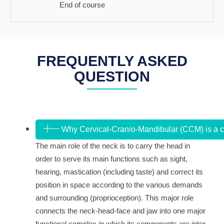
End of course
FREQUENTLY ASKED
QUESTION
Why Cervical-Cranio-Mandibular (CCM) is a 
The main role of the neck is to carry the head in
order to serve its main functions such as sight,
hearing, mastication (including taste) and correct its
position in space according to the various demands
and surrounding (proprioception). This major role
connects the neck-head-face and jaw into one major
functional complex in which its components are inter-