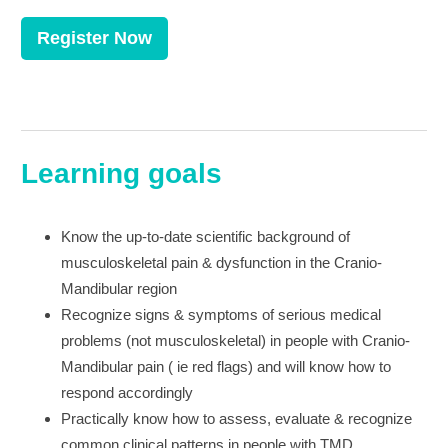
Register Now
Learning goals
Know the up-to-date scientific background of
musculoskeletal pain & dysfunction in the Cranio-
Mandibular region
Recognize signs & symptoms of serious medical
problems (not musculoskeletal) in people with Cranio-
Mandibular pain ( ie red flags) and will know how to
respond accordingly
Practically know how to assess, evaluate & recognize
common clinical patterns in people with TMD