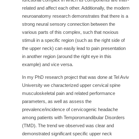
related and affect each other. Additionally, the modern
neuroanatomy research demonstrates that there is a
strong neural sensory connection between the
various parts of this complex, such that noxious
stimuli in a specific region (such as the right side of
the upper neck) can easily lead to pain presentation
in another region (around the right eye in this
example) and vice versa.
In my PhD research project that was done at Tel Aviv
University we characterized upper cervical spine
musculoskeletal pain and related performance
parameters, as well as assess the
prevalence/incidence of cervicogenic headache
among patients with Temporomandibular Disorders
(TMD). The trend we observed was clear and
demonstrated significant specific upper neck