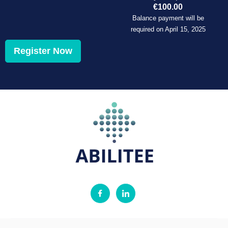
€
100.00
Balance payment will be
required on
April 15, 2025
Register Now