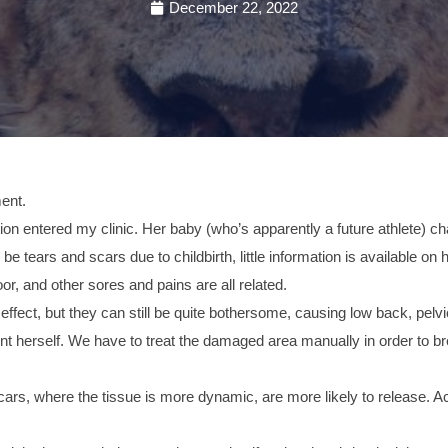
December 22, 2022
ment.
n entered my clinic. Her baby (who’s apparently a future athlete) ch
 tears and scars due to childbirth, little information is available on
loor, and other sores and pains are all related.
ffect, but they can still be quite bothersome, causing low back, pelvi
ent herself. We have to treat the damaged area manually in order to 
scars, where the tissue is more dynamic, are more likely to release. A