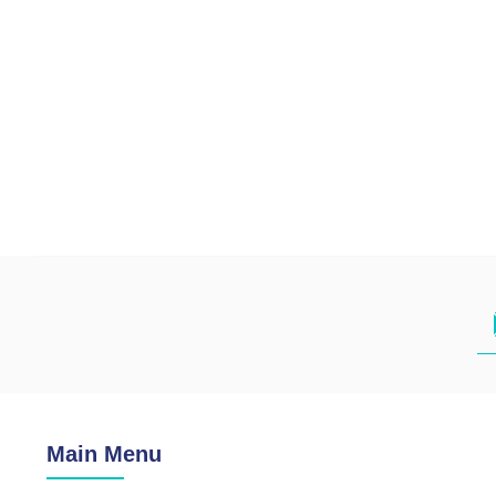
Main Menu