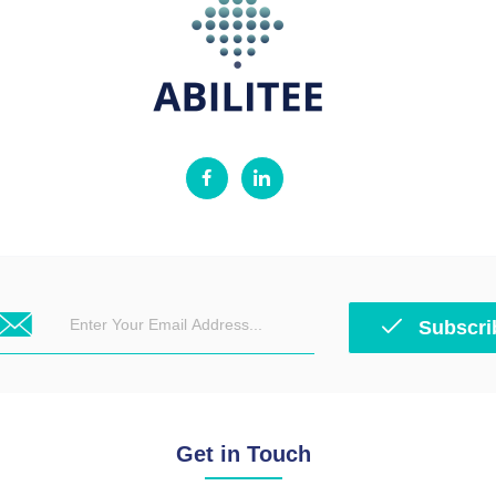
Subscri
Get in Touch