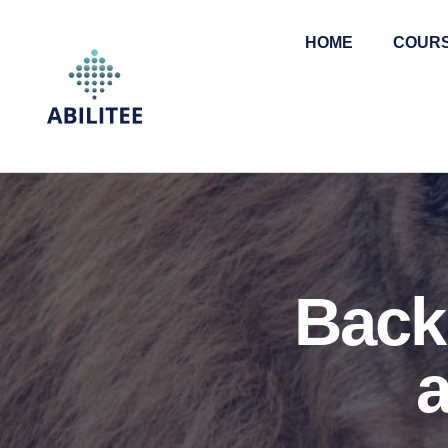
HOME
COUR
Back 
a