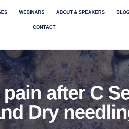
SES
WEBINARS
ABOUT & SPEAKERS
BLO
CONTACT
pain after C S
nd Dry needlin