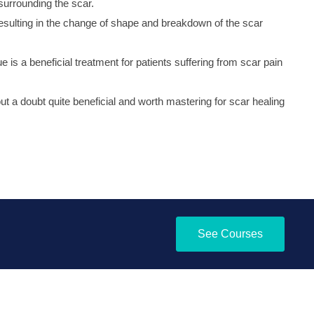
surrounding the scar.
resulting in the change of shape and breakdown of the scar
 is a beneficial treatment for patients suffering from scar pain
ut a doubt quite beneficial and worth mastering for scar healing
See Courses