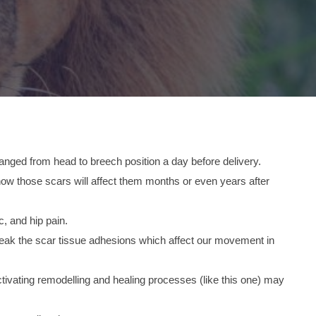
anged from head to breech position a day before delivery.
 how those scars will affect them months or even years after
c, and hip pain.
break the scar tissue adhesions which affect our movement in
ctivating remodelling and healing processes (like this one) may