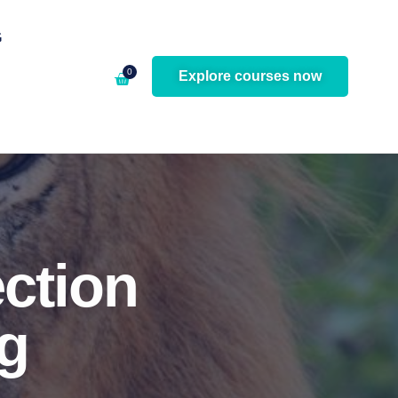
G
0
Explore courses now
ection
g