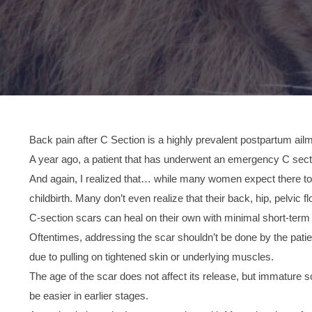
Back pain after C Section is a highly prevalent postpartum ail
A year ago, a patient that has underwent an emergency C sectio
And again, I realized that… while many women expect there to be
childbirth. Many don’t even realize that their back, hip, pelvic f
C-section scars can heal on their own with minimal short-term e
Oftentimes, addressing the scar shouldn’t be done by the pati
due to pulling on tightened skin or underlying muscles.
The age of the scar does not affect its release, but immature 
be easier in earlier stages.