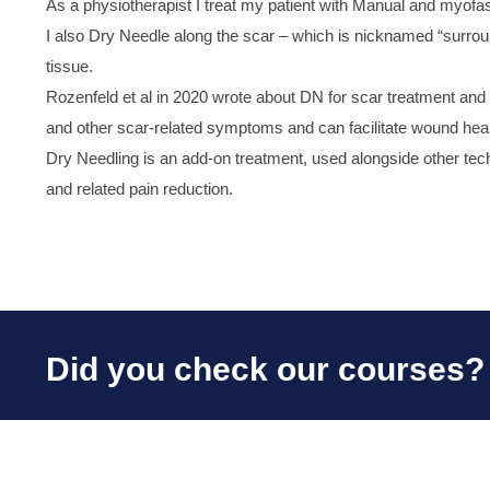
As a physiotherapist I treat my patient with Manual and myofasc
I also Dry Needle along the scar – which is nicknamed “surroun
tissue.
Rozenfeld et al in 2020 wrote about DN for scar treatment and fo
and other scar-related symptoms and can facilitate wound hea
Dry Needling is an add-on treatment, used alongside other techn
and related pain reduction.
Did you check our courses?