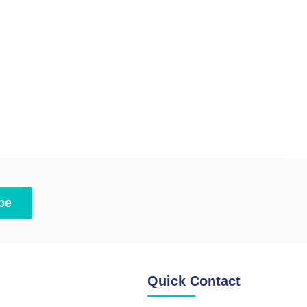
be
Quick Contact