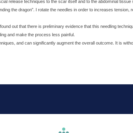
ial release techniques to the scar itself and to the abdominal tissue 
ding the dragon”. I rotate the needles in order to increases tension, 
und out that there is preliminary evidence that this needling technique
ling and make the process less painful.
iques, and can significantly augment the overall outcome. It is witho